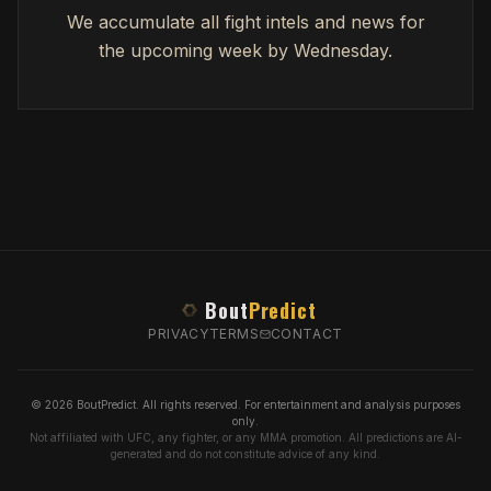
We accumulate all fight intels and news for
the upcoming week by Wednesday.
Bout
Predict
PRIVACY
TERMS
CONTACT
© 2026 BoutPredict. All rights reserved. For entertainment and analysis purposes
only.
Not affiliated with UFC, any fighter, or any MMA promotion. All predictions are AI-
generated and do not constitute advice of any kind.