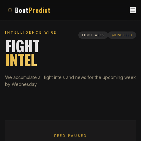
Bout
Predict
INTELLIGENCE WIRE
FIGHT WEEK
LIVE FEED
FIGHT
INTEL
We accumulate all fight intels and news for the upcoming week
by Wednesday.
FEED PAUSED