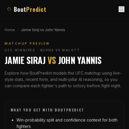
Bout
Predict
Home
/
Jamie Siraj
vs
John Yannis
MATCHUP PREVIEW
UFC WINNIPEG · BURNS VS MALOTT
JAMIE SIRAJ
VS
JOHN YANNIS
Explore how BoutPredict models this UFC matchup using live-
style stats, recent form, and multi-pillar AI reasoning, so you
can compare each fighter's path to victory before fight night.
WHAT YOU GET WITH BOUTPREDICT
Win-probability split and confidence context for both
fighters