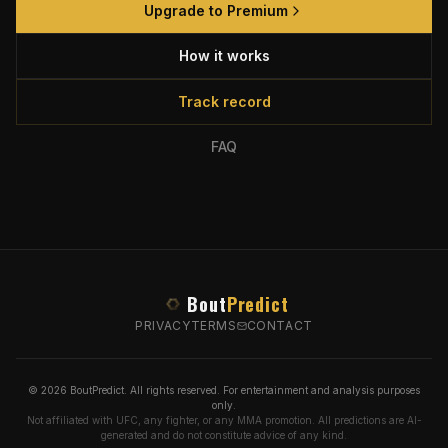
Upgrade to Premium
How it works
Track record
FAQ
Bout
Predict
PRIVACY
TERMS
CONTACT
© 2026 BoutPredict. All rights reserved. For entertainment and analysis purposes
only.
Not affiliated with UFC, any fighter, or any MMA promotion. All predictions are AI-
generated and do not constitute advice of any kind.