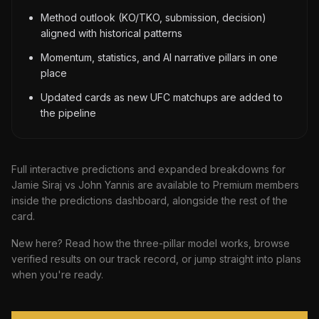
Method outlook (KO/TKO, submission, decision)
aligned with historical patterns
Momentum, statistics, and AI narrative pillars in one
place
Updated cards as new UFC matchups are added to
the pipeline
Full interactive predictions and expanded breakdowns for
Jamie Siraj
vs
John Yannis
are available to Premium members
inside the predictions dashboard, alongside the rest of the
card.
New here? Read how the three-pillar model works, browse
verified results on our track record, or jump straight into plans
when you're ready.