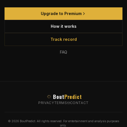
Upgrade to Premium
How it works
Track record
FAQ
Bout
Predict
PRIVACY
TERMS
CONTACT
© 2026 BoutPredict. All rights reserved. For entertainment and analysis purposes
only.