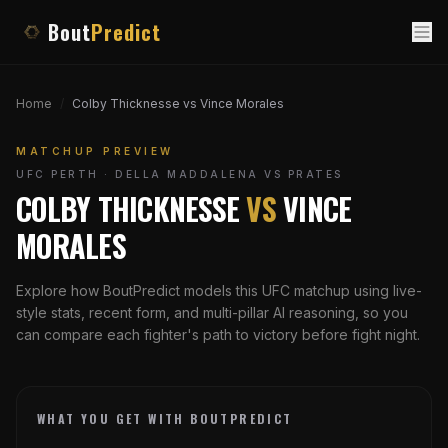
Bout
Predict
Home
/
Colby Thicknesse
vs
Vince Morales
MATCHUP PREVIEW
UFC PERTH · DELLA MADDALENA VS PRATES
COLBY THICKNESSE
VS
VINCE
MORALES
Explore how BoutPredict models this UFC matchup using live-
style stats, recent form, and multi-pillar AI reasoning, so you
can compare each fighter's path to victory before fight night.
WHAT YOU GET WITH BOUTPREDICT