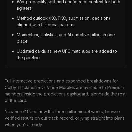
Win-probability split and confidence context for both
fighters
Method outlook (KO/TKO, submission, decision)
aligned with historical patterns
Momentum, statistics, and AI narrative pillars in one
place
Updated cards as new UFC matchups are added to
the pipeline
Full interactive predictions and expanded breakdowns for
Colby Thicknesse
vs
Vince Morales
are available to Premium
members inside the predictions dashboard, alongside the rest
of the card.
New here? Read how the three-pillar model works, browse
verified results on our track record, or jump straight into plans
when you're ready.