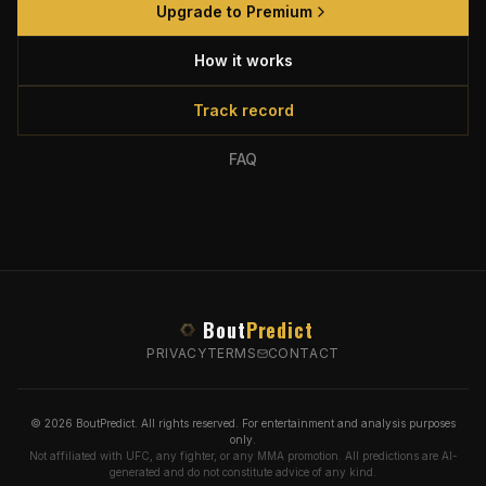
Upgrade to Premium
How it works
Track record
FAQ
Bout
Predict
PRIVACY
TERMS
CONTACT
© 2026 BoutPredict. All rights reserved. For entertainment and analysis purposes
only.
Not affiliated with UFC, any fighter, or any MMA promotion. All predictions are AI-
generated and do not constitute advice of any kind.