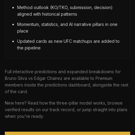
Method outlook (KO/TKO, submission, decision)
aligned with historical patterns
Momentum, statistics, and AI narrative pillars in one
place
Updated cards as new UFC matchups are added to
the pipeline
Full interactive predictions and expanded breakdowns for
Bruno Silva
vs
Edgar Chairez
are available to Premium
members inside the predictions dashboard, alongside the rest
of the card.
New here? Read how the three-pillar model works, browse
verified results on our track record, or jump straight into plans
when you're ready.