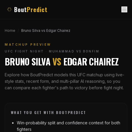
Bout
Predict
Home
/
Bruno Silva
vs
Edgar Chairez
MATCHUP PREVIEW
UFC FIGHT NIGHT · MUHAMMAD VS BONFIM
BRUNO SILVA
VS
EDGAR CHAIREZ
Explore how BoutPredict models this UFC matchup using live-
style stats, recent form, and multi-pillar AI reasoning, so you
can compare each fighter's path to victory before fight night.
WHAT YOU GET WITH BOUTPREDICT
Win-probability split and confidence context for both
fighters