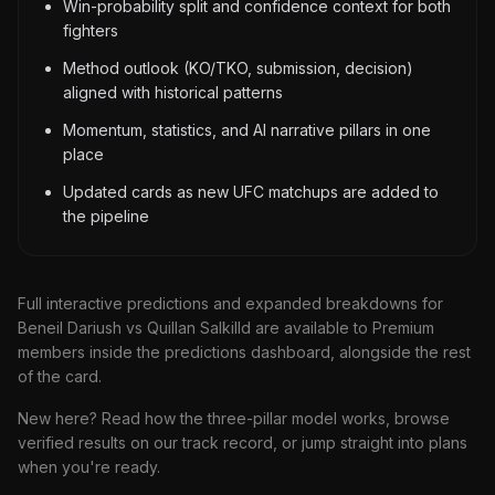
Win-probability split and confidence context for both
fighters
Method outlook (KO/TKO, submission, decision)
aligned with historical patterns
Momentum, statistics, and AI narrative pillars in one
place
Updated cards as new UFC matchups are added to
the pipeline
Full interactive predictions and expanded breakdowns for
Beneil Dariush
vs
Quillan Salkilld
are available to Premium
members inside the predictions dashboard, alongside the rest
of the card.
New here? Read how the three-pillar model works, browse
verified results on our track record, or jump straight into plans
when you're ready.