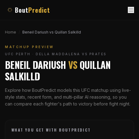
Bout
Predict
Home
/
Beneil Dariush
vs
Quillan Salkilld
MATCHUP PREVIEW
UFC PERTH · DELLA MADDALENA VS PRATES
BENEIL DARIUSH
VS
QUILLAN
SALKILLD
Explore how BoutPredict models this UFC matchup using live-
style stats, recent form, and multi-pillar AI reasoning, so you
can compare each fighter's path to victory before fight night.
WHAT YOU GET WITH BOUTPREDICT