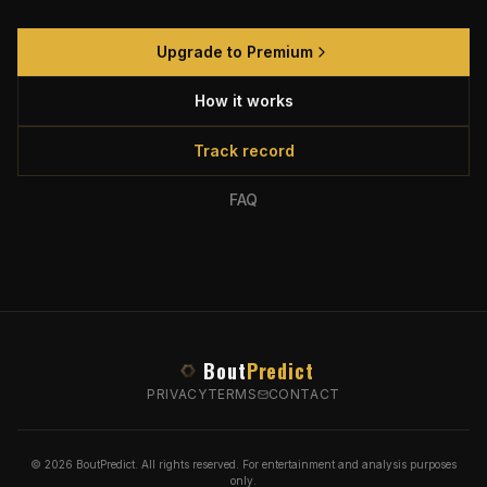
Upgrade to Premium
How it works
Track record
FAQ
Bout
Predict
PRIVACY
TERMS
CONTACT
© 2026 BoutPredict. All rights reserved. For entertainment and analysis purposes
only.